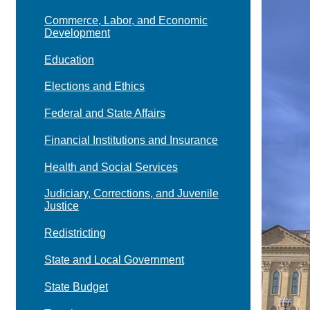
Commerce, Labor, and Economic
Development
Education
Elections and Ethics
Federal and State Affairs
Financial Institutions and Insurance
Health and Social Services
Judiciary, Corrections, and Juvenile
Justice
Redistricting
State and Local Government
State Budget