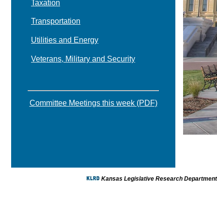
Taxation
Transportation
Utilities and Energy
Veterans, Military and Security
Committee Meetings this week (PDF)
Kansas Legislative Research Department -