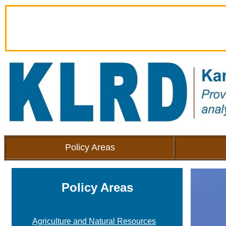
Policy Areas
Policy Areas
Agriculture and Natural Resources